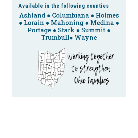
Available in the following counties
Ashland ● Columbiana ● Holmes
● Lorain ● Mahoning ● Medina ●
Portage ● Stark ● Summit ●
Trumbull● Wayne