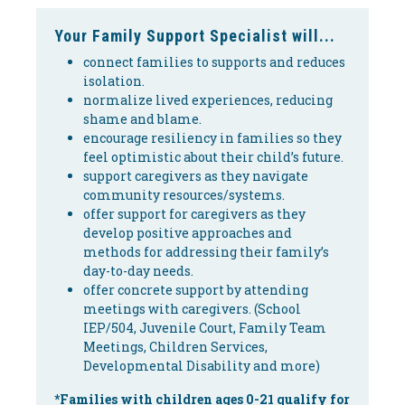
Your Family Support Specialist will...
connect families to supports and reduces
isolation.
normalize lived experiences, reducing
shame and blame.
encourage resiliency in families so they
feel optimistic about their child’s future.
support caregivers as they navigate
community resources/systems.
offer support for caregivers as they
develop positive approaches and
methods for addressing their family’s
day-to-day needs.
offer concrete support by attending
meetings with caregivers. (School
IEP/504, Juvenile Court, Family Team
Meetings, Children Services,
Developmental Disability and more)
*Families with children ages 0-21 qualify for