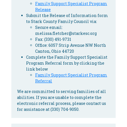
Family Support Specialist Program
Release
Submit the Release of Information form
to Stark County Family Council via:
Secure email:
melissa.fletcher@starkesc.org
Fax: (330) 491-9731
Office: 6057 Strip Avenue NW North
Canton, Ohio 44720
Complete the Family Support Specialist
Program Referral form by clicking the
link below
Family Support Specialist Program
Referral
We are committed to serving families of all
abilities. If you are unable to complete the
electronic referral process, please contact us
for assistance at (330) 704-9050.