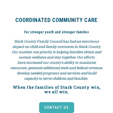
COORDINATED COMMUNITY CARE
For stronger youth and stronger families
Stark County Family Council has had an enormous
impact on child and family outcomes in Stark County.
Our number one priority is helping families obtain and
sustain wellness and stay together. Our efforts
have increased our county's ability to maximize
resources, generate additional state and federal revenue,
develop needed programs and services and build
capacity to serve children and families.
When the families of Stark County win,
we all win.
CONTACT US