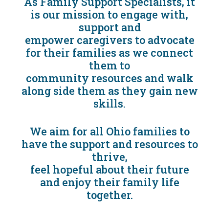
As Family Support Specialists, it
is our mission to engage with,
support and
empower caregivers to advocate
for their families as we connect
them to
community resources and walk
along side them as they gain new
skills.
We aim for all Ohio families to
have the support and resources to
thrive,
feel hopeful about their future
and enjoy their family life
together.