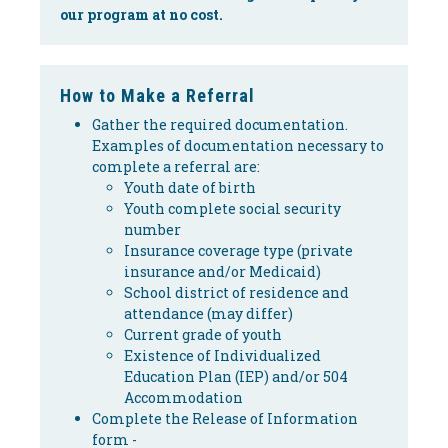
our program at no cost.
How to Make a Referral
Gather the required documentation.
Examples of documentation necessary to
complete a referral are:
Youth date of birth
Youth complete social security
number
Insurance coverage type (private
insurance and/or Medicaid)
School district of residence and
attendance (may differ)
Current grade of youth
Existence of Individualized
Education Plan (IEP) and/or 504
Accommodation
Complete the Release of Information
form -