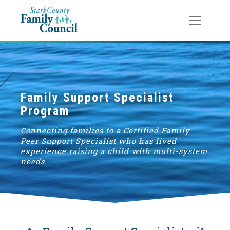
Toggle
navigat
Family Support Specialist
Program
Connecting families to a Certified Family
Peer Support Specialist who has lived
experience raising a child with multi-system
needs.